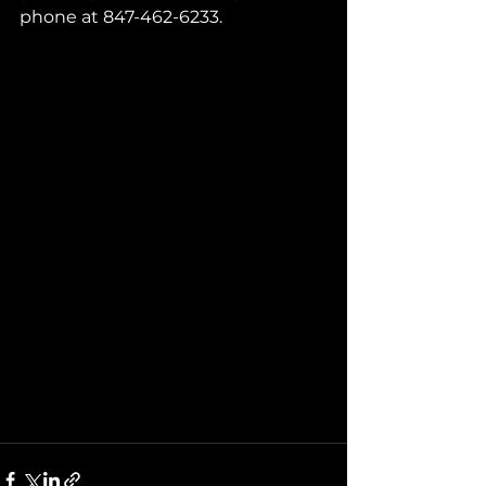
phone at 847-462-6233.