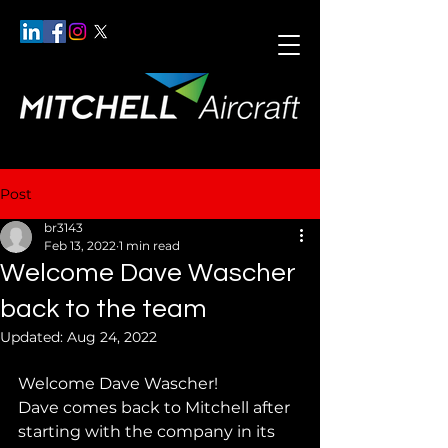
Post
br3143
Feb 13, 2022
1 min read
Welcome Dave Wascher
back to the team
Updated:
Aug 24, 2022
Welcome Dave Wascher!
Dave comes back to Mitchell after 
starting with the company in its 