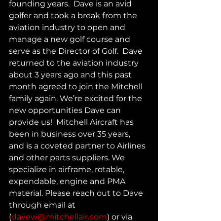
founding years.  Dave is an avid 
golfer and took a break from the 
aviation industry to open and 
manage a new golf course and 
serve as the Director of Golf.  Dave 
returned to the aviation industry 
about 3 years ago and this past 
month agreed to join the Mitchell 
family again. We’re excited for the 
new opportunities Dave can 
provide us!  Mitchell Aircraft has 
been in business over 35 years, 
and is a coveted partner to Airlines 
and other parts suppliers. We 
specialize in airframe, rotable, 
expendable, engine and PMA 
material. Please reach out to Dave 
through email at 
(
davew@mitchellair.com
) or via 